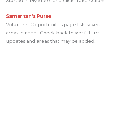
Started in My State” and click “Take Action!”
Samaritan’s Purse
Volunteer Opportunities page lists several
areas in need. Check back to see future
updates and areas that may be added.