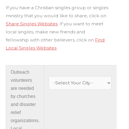
If you have a Christian singles group or singles
ministry that you would like to share, click on
Share Singles Websites
. If you want to meet
local singles, make new friends and
fellowship with other believers, click on
Find
Local Singles Websites
.
Outreach
volunteers
are needed
by churches
and disaster
relief
organizations.
Local