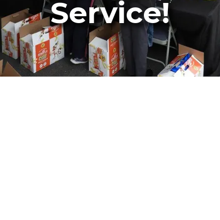
Service!