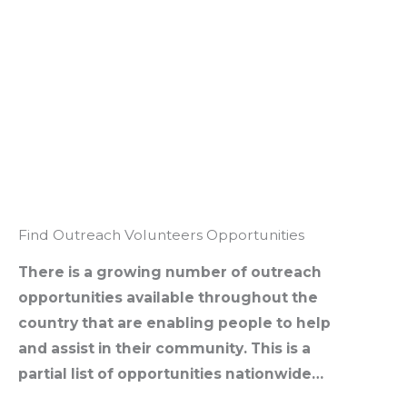
Find Outreach Volunteers Opportunities
There is a growing number of outreach
opportunities available throughout the
country that are enabling people to help
and assist in their community. This is a
partial list of opportunities nationwide…