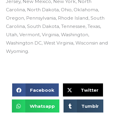
Jersey, New Mexico, New York, North
Carolina, North Dakota, Ohio, Oklahoma,
Oregon, Pennsylvania, Rhode Island, South
Carolina, South Dakota, Tennessee, Texas,
Utah, Vermont, Virginia, Washington,
Washington DC, West Virginia, Wisconsin and
Wyoming.
S
S
Facebook
Twitter
h
h
a
a
S
r
r
S
Whatsapp
Tumblr
h
e
e
h
a
o
o
a
r
n
n
r
e
f
t
e
o
a
w
o