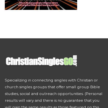
Specializing in connecting singles with Christian or
church singles groups that offer small group Bible
studies, social and outreach opportunities. (Personal
results will vary and there is no guarantee that you
will gain the same results as those featured on this