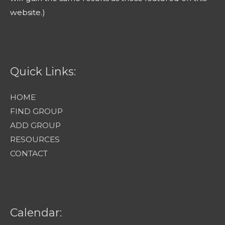
website.)
Quick Links:
HOME
FIND GROUP
ADD GROUP
RESOURCES
CONTACT
Calendar: