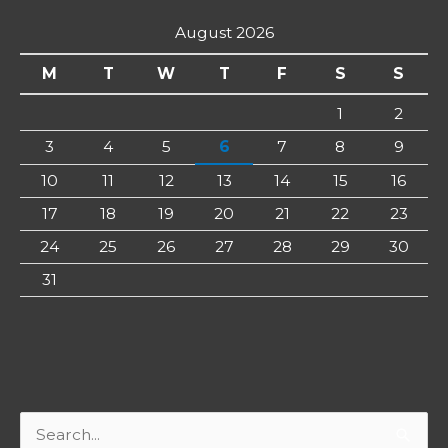
August 2026
M
T
W
T
F
S
S
1
2
3
4
5
6
7
8
9
10
11
12
13
14
15
16
17
18
19
20
21
22
23
24
25
26
27
28
29
30
31
Search