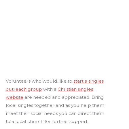
Volunteers who would like to
start a singles
outreach group
with a
Christian singles
website
are needed and appreciated. Bring
local singles together and as you help them
meet their social needs you can direct them
to a local church for further support.