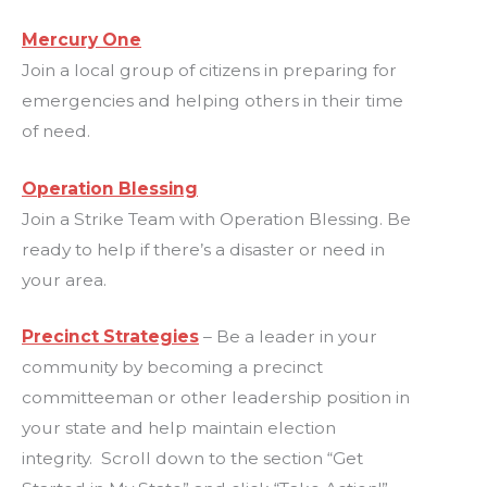
Mercury One
Join a local group of citizens in preparing for
emergencies and helping others in their time
of need.
Operation Blessing
Join a Strike Team with Operation Blessing. Be
ready to help if there’s a disaster or need in
your area.
Precinct Strategies
– Be a leader in your
community by becoming a precinct
committeeman or other leadership position in
your state and help maintain election
integrity. Scroll down to the section “Get