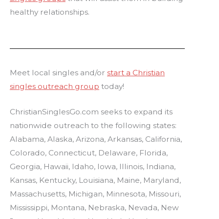
healthy relationships.
Meet local singles and/or
start a Christian
singles outreach group
today!
ChristianSinglesGo.com seeks to expand its
nationwide outreach to the following states:
Alabama, Alaska, Arizona, Arkansas, California,
Colorado, Connecticut, Delaware, Florida,
Georgia, Hawaii, Idaho, Iowa, Illinois, Indiana,
Kansas, Kentucky, Louisiana, Maine, Maryland,
Massachusetts, Michigan, Minnesota, Missouri,
Mississippi, Montana, Nebraska, Nevada, New