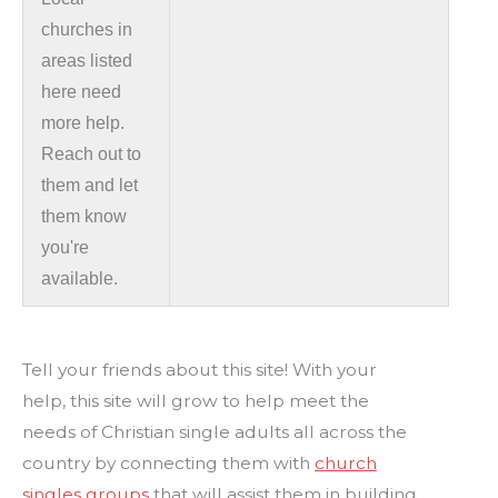
churches in
areas listed
here need
more help.
Reach out to
them and let
them know
you're
available.
Tell your friends about this site! With your
help, this site will grow to help meet the
needs of Christian single adults all across the
country by connecting them with
church
singles groups
that will assist them in building