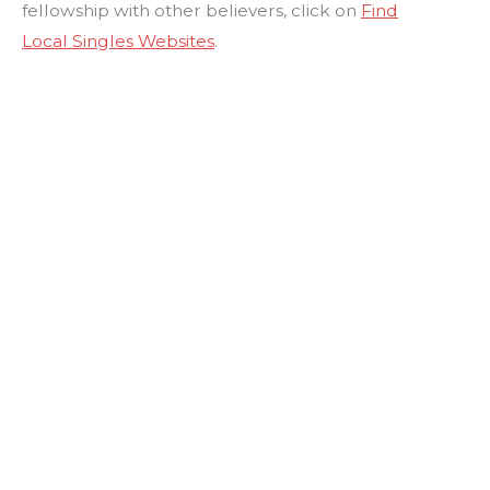
fellowship with other believers, click on
Find
Local Singles Websites
.