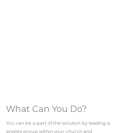
What Can You Do?
You can be a part of the solution by leading a
singles group within your church and