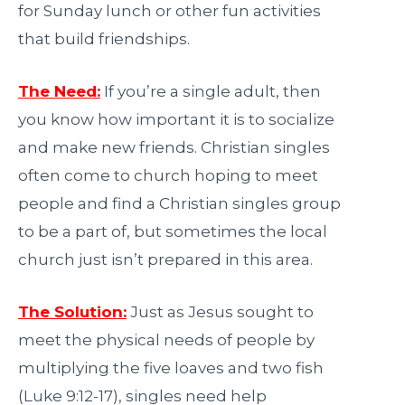
for Sunday lunch or other fun activities
that build friendships.
The Need:
If you’re a single adult, then
you know how important it is to socialize
and make new friends. Christian singles
often come to church hoping to meet
people and find a Christian singles group
to be a part of, but sometimes the local
church just isn’t prepared in this area.
The Solution:
Just as Jesus sought to
meet the physical needs of people by
multiplying the five loaves and two fish
(Luke 9:12-17), singles need help