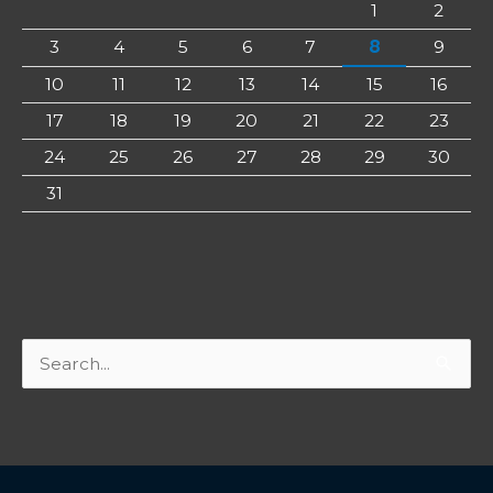
1
2
3
4
5
6
7
8
9
10
11
12
13
14
15
16
17
18
19
20
21
22
23
24
25
26
27
28
29
30
31
Search
for: