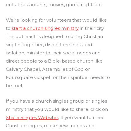
out at restaurants, movies, game night, etc.
We’re looking for volunteers that would like
to
start a church singles ministry
in their city.
This outreach is designed to bring Christian
singles together, dispel loneliness and
isolation, minister to their social needs and
direct people to a Bible-based church like
Calvary Chapel, Assemblies of God or
Foursquare Gospel for their spiritual needs to
be met.
If you have a church singles group or singles
ministry that you would like to share, click on
Share Singles Websites
. If you want to meet
Christian singles, make new friends and