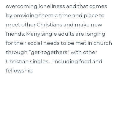
overcoming loneliness and that comes
by providing them a time and place to
meet other Christians and make new
friends. Many single adults are longing
for their social needs to be met in church
through “get-togethers” with other
Christian singles – including food and
fellowship.