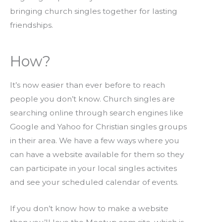
bringing church singles together for lasting
friendships.
How?
It’s now easier than ever before to reach
people you don’t know. Church singles are
searching online through search engines like
Google and Yahoo for Christian singles groups
in their area. We have a few ways where you
can have a website available for them so they
can participate in your local singles activites
and see your scheduled calendar of events.
If you don’t know how to make a website