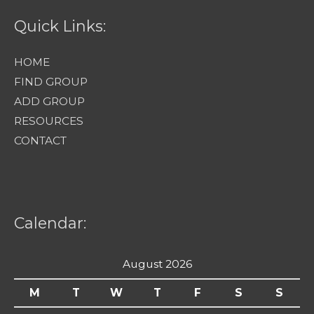
Quick Links:
HOME
FIND GROUP
ADD GROUP
RESOURCES
CONTACT
Calendar:
August 2026
M
T
W
T
F
S
S