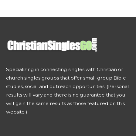
Specializing in connecting singles with Christian or
church singles groups that offer small group Bible
studies, social and outreach opportunities. (Personal
results will vary and there is no guarantee that you
will gain the same results as those featured on this
website.)