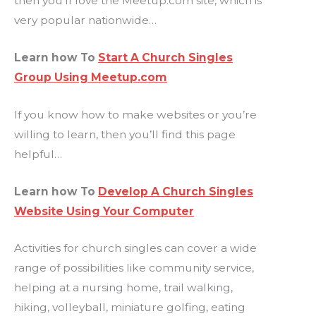
then you’ll love the Meetup.com site, which is
very popular nationwide…
Learn how To
Start A Church Singles
Group Using Meetup.com
If you know how to make websites or you’re
willing to learn, then you’ll find this page
helpful…
Learn how To
Develop A Church Singles
Website Using Your Computer
Activities for church singles can cover a wide
range of possibilities like community service,
helping at a nursing home, trail walking,
hiking, volleyball, miniature golfing, eating