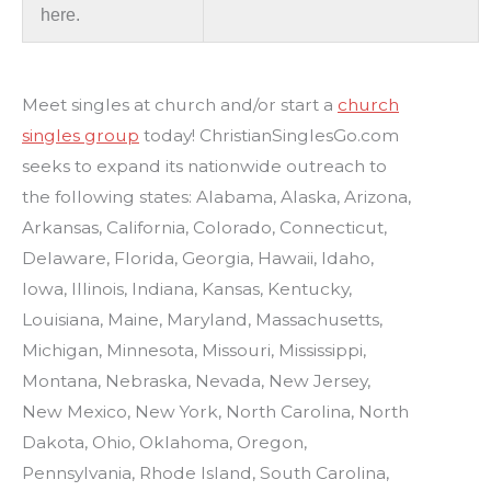
here.
Meet singles at church and/or start a
church
singles group
today! ChristianSinglesGo.com
seeks to expand its nationwide outreach to
the following states: Alabama, Alaska, Arizona,
Arkansas, California, Colorado, Connecticut,
Delaware, Florida, Georgia, Hawaii, Idaho,
Iowa, Illinois, Indiana, Kansas, Kentucky,
Louisiana, Maine, Maryland, Massachusetts,
Michigan, Minnesota, Missouri, Mississippi,
Montana, Nebraska, Nevada, New Jersey,
New Mexico, New York, North Carolina, North
Dakota, Ohio, Oklahoma, Oregon,
Pennsylvania, Rhode Island, South Carolina,