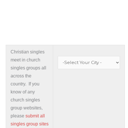
Christian singles
meet in church
singles groups all
across the
country. If you
know of any
church singles
group websites,
please
submit all
singles group sites