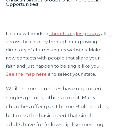
Opportunities!
Find new friends in
church singles groups
all
across the country through our growing
directory of church singles websites. Make
new contacts with people that share your
faith and just happen to be single like you.
See the map here
and select your state.
While some churches have organized
singles groups, others do not. Many
churches offer great home Bible studies,
but miss the basic need that single
adults have for fellowship like meeting