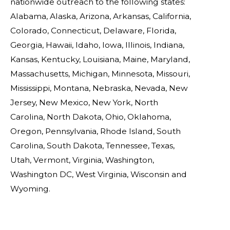
nationwide outreach to the following states:
Alabama, Alaska, Arizona, Arkansas, California,
Colorado, Connecticut, Delaware, Florida,
Georgia, Hawaii, Idaho, Iowa, Illinois, Indiana,
Kansas, Kentucky, Louisiana, Maine, Maryland,
Massachusetts, Michigan, Minnesota, Missouri,
Mississippi, Montana, Nebraska, Nevada, New
Jersey, New Mexico, New York, North
Carolina, North Dakota, Ohio, Oklahoma,
Oregon, Pennsylvania, Rhode Island, South
Carolina, South Dakota, Tennessee, Texas,
Utah, Vermont, Virginia, Washington,
Washington DC, West Virginia, Wisconsin and
Wyoming.