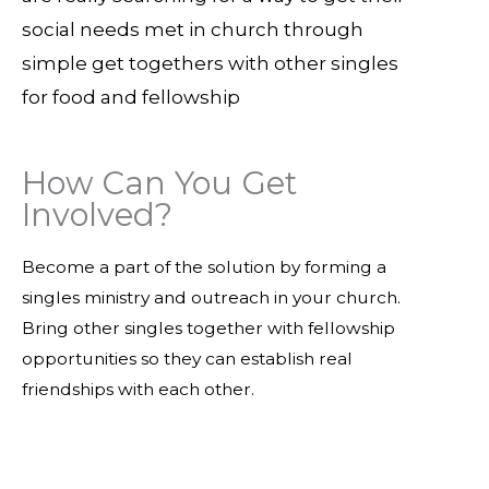
social needs met in church through
simple get togethers with other singles
for food and fellowship
How Can You Get
Involved?
Become a part of the solution by forming a
singles ministry and outreach in your church.
Bring other singles together with fellowship
opportunities so they can establish real
friendships with each other.