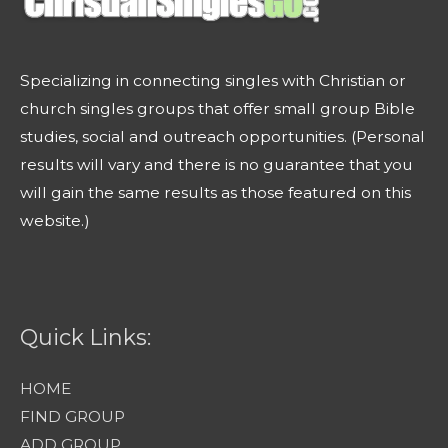
Specializing in connecting singles with Christian or
church singles groups that offer small group Bible
studies, social and outreach opportunities. (Personal
results will vary and there is no guarantee that you
will gain the same results as those featured on this
website.)
Quick Links:
HOME
FIND GROUP
ADD GROUP