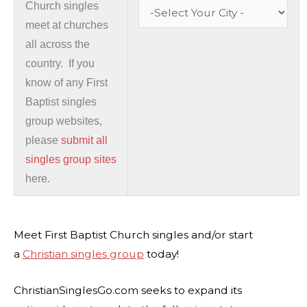
Church singles
meet at churches
all across the
country. If you
know of any First
Baptist singles
group websites,
please
submit all
singles group sites
here.
Meet First Baptist Church singles and/or start
a
Christian singles group
today!
ChristianSinglesGo.com seeks to expand its