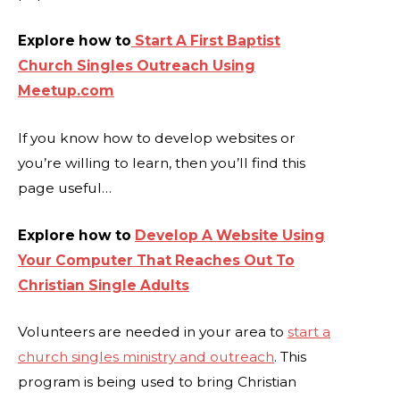
Explore how to
Start A First Baptist
Church Singles Outreach Using
Meetup.com
If you know how to develop websites or
you’re willing to learn, then you’ll find this
page useful…
Explore how to
Develop A Website Using
Your Computer That Reaches Out To
Christian Single Adults
Volunteers are needed in your area to
start a
church singles ministry and outreach
. This
program is being used to bring Christian