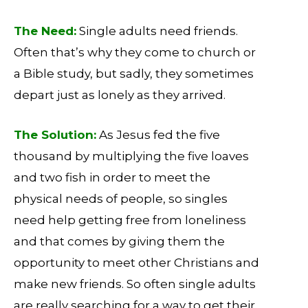
The Need:
Single adults need friends.
Often that’s why they come to church or
a Bible study, but sadly, they sometimes
depart just as lonely as they arrived.
The Solution:
As Jesus fed the five
thousand by multiplying the five loaves
and two fish in order to meet the
physical needs of people, so singles
need help getting free from loneliness
and that comes by giving them the
opportunity to meet other Christians and
make new friends. So often single adults
are really searching for a way to get their