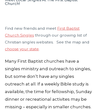
Church!
Find new friends and meet
First Baptist
Church Singles
through our growing list of
Christian singles websites. See the map and
choose your state
.
Many First Baptist churches have a
singles ministry and outreach to singles,
but some don’t have any singles
outreach at all. If a weekly Bible study is
available, the time for fellowship, Sunday
dinner or recreational activites may be
missing – especially in smaller churches.