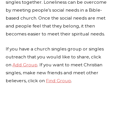
singles together. Loneliness can be overcome
by meeting people’s social needs in a Bible-
based church. Once the social needs are met
and people feel that they belong, it then
becomes easier to meet their spiritual needs.
If you have a church singles group or singles
outreach that you would like to share, click
on
Add Group
. If you want to meet Christian
singles, make new friends and meet other
believers, click on
Find Group
.