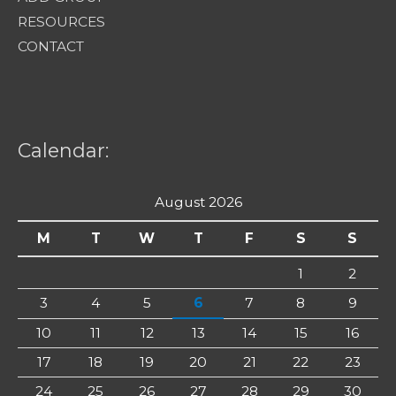
RESOURCES
CONTACT
Calendar:
August 2026
M
T
W
T
F
S
S
1
2
3
4
5
6
7
8
9
10
11
12
13
14
15
16
17
18
19
20
21
22
23
24
25
26
27
28
29
30