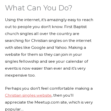
What Can You Do?
Using the internet, it’s amazingly easy to reach
out to people you don’t know. First Baptist
church singles all over the country are
searching for Christian singles on the internet
with sites like Google and Yahoo. Making a
website for them so they can join in your
singles fellowship and see your calendar of
events is now easier than ever and it’s very
inexpensive too.
Perhaps you don’t feel comfortable making a
Christian singles website
, then you’ll
appreciate the Meetup.com site, which is very
popular…